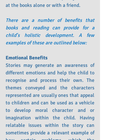
at the books alone or with a friend.
There are a number of benefits that 
books and reading can provide for a 
child’s holistic development. A few 
examples of these are outlined below:
Emotional Benefits
Stories may generate an awareness of 
different emotions and help the child to 
recognise and process their own. The 
themes conveyed and the characters 
represented are usually ones that appeal 
to children and can be used as a vehicle 
to develop moral character and or 
imagination within the child. Having 
relatable issues within the story can 
sometimes provide a relevant example of 