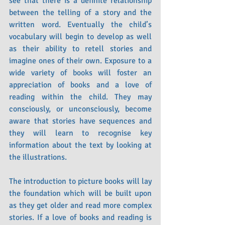
see that there is a definite relationship 
between the telling of a story and the 
written word. Eventually the child’s 
vocabulary will begin to develop as well 
as their ability to retell stories and 
imagine ones of their own. Exposure to a 
wide variety of books will foster an 
appreciation of books and a love of 
reading within the child. They may 
consciously, or unconsciously, become 
aware that stories have sequences and 
they will learn to recognise key 
information about the text by looking at 
the illustrations. 
The introduction to picture books will lay 
the foundation which will be built upon 
as they get older and read more complex 
stories. If a love of books and reading is 