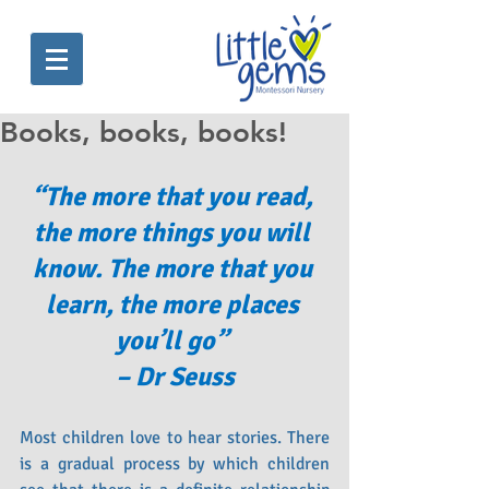
Books, books, books!
“The more that you read, 
the more things you will 
know. The more that you 
learn, the more places 
you’ll go” 
– Dr Seuss
Most children love to hear stories. There 
is a gradual process by which children 