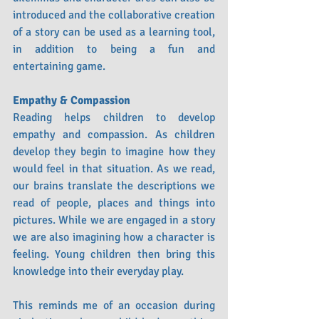
introduced and the collaborative creation 
of a story can be used as a learning tool, 
in addition to being a fun and 
entertaining game.
Empathy & Compassion
Reading helps children to develop 
empathy and compassion. As children 
develop they begin to imagine how they 
would feel in that situation. As we read, 
our brains translate the descriptions we 
read of people, places and things into 
pictures. While we are engaged in a story 
we are also imagining how a character is 
feeling. Young children then bring this 
knowledge into their everyday play.
This reminds me of an occasion during 