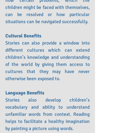
how certain problems, which the 
children might be faced with themselves, 
can be resolved or how particular 
situations can be navigated successfully.
Cultural Benefits
Stories can also provide a window into 
different cultures which can extend 
children’s knowledge and understanding 
of the world by giving them access to 
cultures that they may have never 
otherwise been exposed to. 
Language Benefits
Stories also develop children’s 
vocabulary and ability to understand 
unfamiliar words from context. Reading 
helps to facilitate a healthy imagination 
by painting a picture using words.