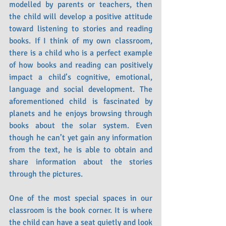
modelled by parents or teachers, then 
the child will develop a positive attitude 
toward listening to stories and reading 
books. If I think of my own classroom, 
there is a child who is a perfect example 
of how books and reading can positively 
impact a child’s cognitive, emotional, 
language and social development. The 
aforementioned child is fascinated by 
planets and he enjoys browsing through 
books about the solar system. Even 
though he can’t yet gain any information 
from the text, he is able to obtain and 
share information about the stories 
through the pictures.
One of the most special spaces in our 
classroom is the book corner. It is where 
the child can have a seat quietly and look 