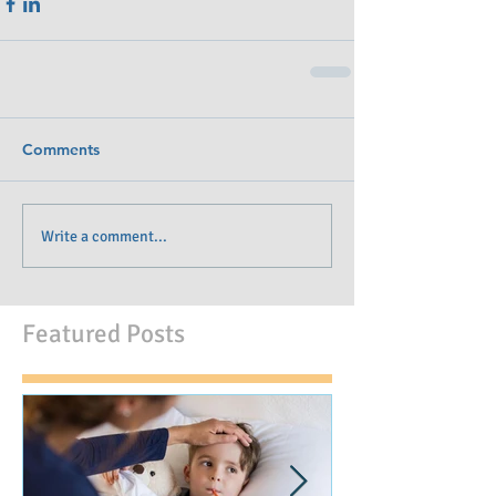
Comments
Write a comment...
Featured Posts