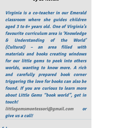
Virginia is a co-teacher in our Emerald 
classroom where she guides children 
aged 3 to 6+ years old. One of Virginia’s 
favourite curriculum area is ‘Knowledge 
& Understanding of the World’ 
(Cultural) – an area filled with 
materials and books creating windows 
for our little gems to peek into others 
worlds, wanting to know more. A rich 
and carefully prepared book corner 
triggering the love for books can also be 
found. If you are curious to learn more 
about Little Gems “book world”, get in 
touch!    
littlegemsmontessori@gmail.com
 or 
give us a call!