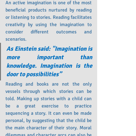
An active imagination is one of the most 
beneficial products nurtured by reading 
or listening to stories. Reading facilitates 
creativity by using the imagination to 
consider different outcomes and 
scenarios.
As Einstein said: "Imagination is 
more important than 
knowledge. Imagination is the 
door to possibilities”
Reading and books are not the only 
vessels through which stories can be 
told. Making up stories with a child can 
be a great exercise to practice 
sequencing a story. It can even be made 
personal, by suggesting that the child be 
the main character of their story. Moral 
dilemmas and character arcs can also be 