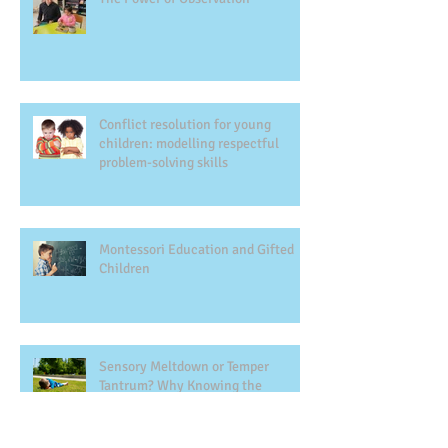
Conflict resolution for young
children: modelling respectful
problem-solving skills
Montessori Education and Gifted
Children
Sensory Meltdown or Temper
Tantrum? Why Knowing the
Difference Matters