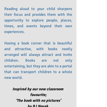
Reading aloud to your child sharpens 
their focus and provides them with the 
opportunity to explore people, places, 
times, and events beyond their own 
experiences.
Having a book corner that is beautiful 
and attractive, with books neatly 
arranged will always attract and invite 
children. Books are not only 
entertaining, but they are akin to a portal 
that can transport children to a whole 
new world.
Inspired by our new classroom 
favourite;
‘The book with no pictures’ 
by BJ Novak.