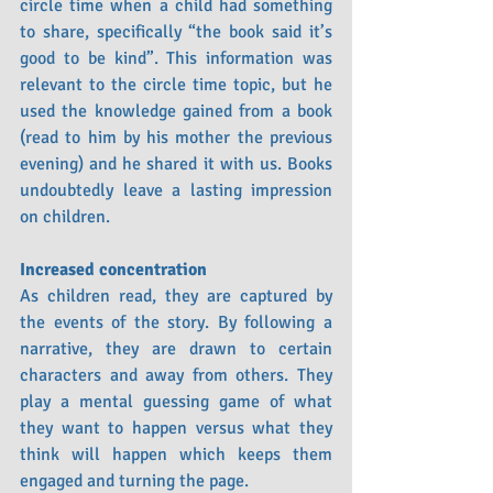
circle time when a child had something 
to share, specifically “the book said it’s 
good to be kind”. This information was 
relevant to the circle time topic, but he 
used the knowledge gained from a book 
(read to him by his mother the previous 
evening) and he shared it with us. Books 
undoubtedly leave a lasting impression 
on children.
Increased concentration
As children read, they are captured by 
the events of the story. By following a 
narrative, they are drawn to certain 
characters and away from others. They 
play a mental guessing game of what 
they want to happen versus what they 
think will happen which keeps them 
engaged and turning the page. 