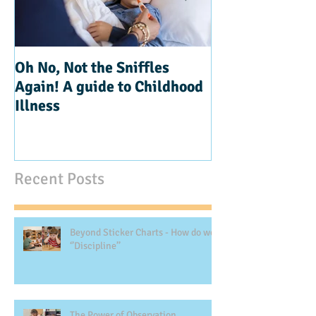
Oh No, Not the Sniffles
Teaching Kindn
Again! A guide to Childhood
Illness
Recent Posts
Beyond Sticker Charts - How do we
‘’Discipline’’
The Power of Observation