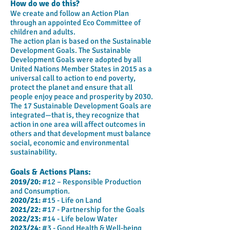
How do we do this?
We create and follow an Action Plan
through an appointed Eco Committee of
children and adults.
The action plan is based on the Sustainable
Development Goals. The Sustainable
Development Goals were adopted by all
United Nations Member States in 2015 as a
universal call to action to end poverty,
protect the planet and ensure that all
people enjoy peace and prosperity by 2030.
The 17 Sustainable Development Goals are
integrated—that is, they recognize that
action in one area will affect outcomes in
others and that development must balance
social, economic and environmental
sustainability.
Goals & Actions Plans:
2019/20:
#12 – Responsible Production
and Consumption.
2020/21:
#15 - Life on Land
2021/22:
#17 - Partnership for the Goals
2022/23:
#14 - Life below Water
2023/24:
#3 - Good Health & Well-being