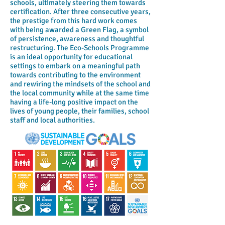
schools, ultimately steering them towards
certification. After three consecutive years,
the prestige from this hard work comes
with being awarded a Green Flag, a symbol
of persistence, awareness and thoughtful
restructuring. The Eco-Schools Programme
is an ideal opportunity for educational
settings to embark on a meaningful path
towards contributing to the environment
and rewiring the mindsets of the school and
the local community while at the same time
having a life-long positive impact on the
lives of young people, their families, school
staff and local authorities.