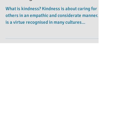
Teaching Kindness
What is kindness? Kindness is about caring for
others in an empathic and considerate manner. It
is a virtue recognised in many cultures...