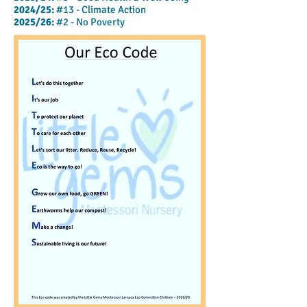
2024/25:
#13 - Climate Action
2025/26:
#2
- No Poverty