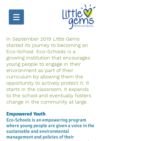
In September 2019 Little Gems
started its journey to becoming an
Eco-School. Eco-Schools is a
growing institution that encourages
young people to engage in their
environment as part of their
curriculum by allowing them the
opportunity to actively protect it. It
starts in the classroom, it expands
to the school and eventually fosters
change in the community at large.
Empowered Youth
Eco-Schools is an empowering program
where young people are given a voice in the
sustainable and environmental
management and policies of their