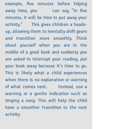
example, five minutes before tidying 
away time, you      can say, "In five 
minutes, it will be time to put away your 
activity."      This gives children a heads-
up, allowing them to mentally shift gears 
and transition more smoothly. Think 
about yourself when you are in the 
middle of a good book and suddenly you 
are asked to interrupt your reading, put 
your book away because it’s time to go. 
This is likely what a child experiences 
when there is no explanation or warning 
of what comes next.      Instead, use a 
warning or a gentle indication such as 
singing a song. This will help the child 
have a smoother transition to the next 
activity. 