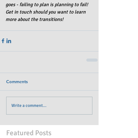
goes - failing to plan is planning to fail! 
Get in touch should you want to learn 
more about the transitions!
Comments
Write a comment...
Featured Posts