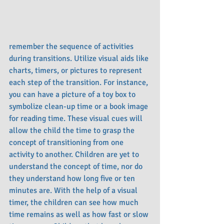
remember the sequence of activities 
during transitions. Utilize visual aids like 
charts, timers, or pictures to represent 
each step of the transition. For instance, 
you can have a picture of a toy box to 
symbolize clean-up time or a book image 
for reading time. These visual cues will 
allow the child the time to grasp the 
concept of transitioning from one 
activity to another. Children are yet to 
understand the concept of time, nor do 
they understand how long five or ten 
minutes are. With the help of a visual 
timer, the children can see how much 
time remains as well as how fast or slow 