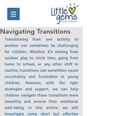
Navigating Transitions
Transitioning from one activity to 
another can sometimes be challenging 
for children. Whether it's moving from 
outdoor play to circle time, going from 
home to school, or any other shift in 
routine, transitions can sometimes cause 
uncertainty and frustration in young 
children. However, with the right 
strategies and support, we can help 
children navigate these transitions more 
smoothly and ensure their emotional 
well-being. In this article, we will 
investigate some short but effective 