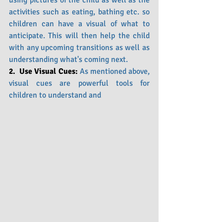
using pictures of the child as well as the 
activities such as eating, bathing etc. so 
children can have a visual of what to 
anticipate. This will then help the child 
with any upcoming transitions as well as 
understanding what's coming next.
2.  Use Visual Cues: 
As mentioned above, 
visual cues are powerful tools for 
children to understand and