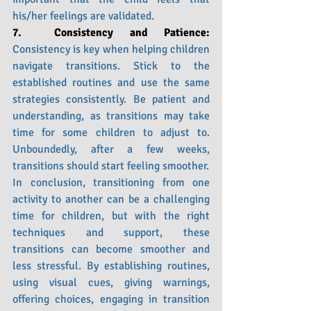
his/her feelings are validated. 
7.  Consistency and Patience: 
Consistency is key when helping children 
navigate transitions. Stick to the 
established routines and use the same 
strategies consistently. Be patient and 
understanding, as transitions may take 
time for some children to adjust to. 
Unboundedly, after a few weeks, 
transitions should start feeling smoother. 
In conclusion, transitioning from one 
activity to another can be a challenging 
time for children, but with the right 
techniques and support, these 
transitions can become smoother and 
less stressful. By establishing routines, 
using visual cues, giving warnings, 
offering choices, engaging in transition 