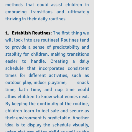
methods that could assist children in 
embracing transitions and ultimately 
thriving in their daily routines.
1.  Establish Routines: 
The first thing we 
will look into are routines! Routines tend 
to provide a sense of predictability and 
stability for children, making transitions 
easier to handle. Creating a daily 
schedule that incorporates consistent 
times for different activities, such as 
outdoor play, indoor playtime,      snack 
time, bath time, and nap time could 
allow children to know what comes next. 
By keeping the continuity of the routine, 
children learn to feel safe and secure as 
their environment is predictable. Another 
idea is to display the schedule visually, 