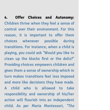
4.  Offer Choices and Autonomy: 
Children thrive when they feel a sense of 
control over their environment. For this 
reason, it is important to offer them 
choices whenever possible during 
transitions. For instance, when a child is 
playing, you could ask "Would you like to 
clean up the blocks first or the dolls?" 
Providing choices empowers children and 
gives them a sense of ownership which in 
turn makes transitions feel less imposed 
and more like decisions they have made. 
A child who is allowed to take 
responsibility and ownership of his/her 
action will flourish into an independent 
child. As per Maria Montessori
, “The 