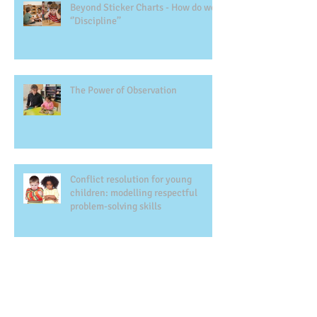
Beyond Sticker Charts - How do we
‘’Discipline’’
The Power of Observation
Conflict resolution for young
children: modelling respectful
problem-solving skills
Montessori Education and Gifted
Children