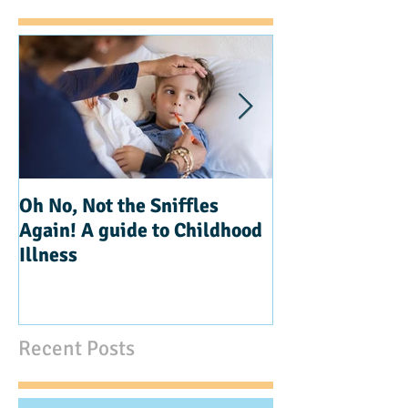
Oh No, Not the Sniffles
Teaching Kindn
Again! A guide to Childhood
Illness
Recent Posts