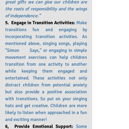
great gifts we can give our children are 
the roots of responsibility and the wings 
of independence.”
5.  Engage in Transition Activities: 
Make 
transitions fun and engaging by 
incorporating transition activities. As 
mentioned above, singing songs, playing 
"Simon      Says," or engaging in simple 
movement exercises can help children 
transition from one activity to another 
while keeping them engaged and 
entertained. These activities not only 
distract children from potential anxiety 
but also provide a positive association 
with transitions. So put on your singing 
hats and get creative. Children are more 
likely to listen when approached in a fun 
and exciting manner!
6,  Provide Emotional Support: 
Some 