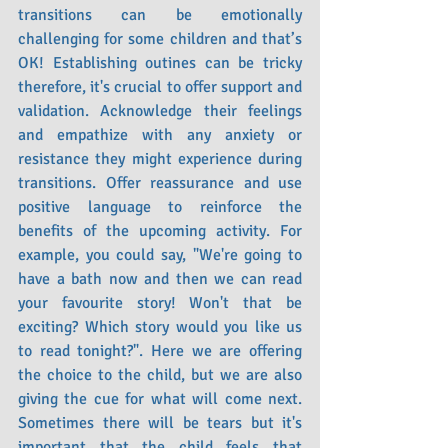
transitions can be emotionally 
challenging for some children and that’s 
OK! Establishing outines can be tricky 
therefore, it's crucial to offer support and 
validation. Acknowledge their feelings 
and empathize with any anxiety or 
resistance they might experience during 
transitions. Offer reassurance and use 
positive language to reinforce the 
benefits of the upcoming activity. For 
example, you could say, "We're going to 
have a bath now and then we can read 
your favourite story! Won't that be 
exciting? Which story would you like us 
to read tonight?". Here we are offering 
the choice to the child, but we are also 
giving the cue for what will come next. 
Sometimes there will be tears but it's 
important that the child feels that 