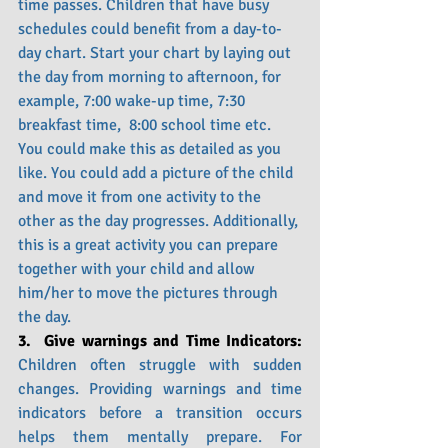
time passes. Children that have busy 
schedules could benefit from a day-to-
day chart. Start your chart by laying out 
the day from morning to afternoon, for 
example, 7:00 wake-up time, 7:30 
breakfast time,  8:00 school time etc. 
You could make this as detailed as you 
like. You could add a picture of the child 
and move it from one activity to the 
other as the day progresses. Additionally, 
this is a great activity you can prepare 
together with your child and allow 
him/her to move the pictures through 
the day. 
3.  Give warnings and Time Indicators: 
Children often struggle with sudden 
changes. Providing warnings and time 
indicators before a transition occurs 
helps them mentally prepare. For 