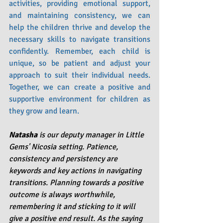
activities, providing emotional support, 
and maintaining consistency, we can 
help the children thrive and develop the 
necessary skills to navigate transitions 
confidently. Remember, each child is 
unique, so be patient and adjust your 
approach to suit their individual needs. 
Together, we can create a positive and 
supportive environment for children as 
they grow and learn.
Natasha 
is our deputy manager in Little 
Gems' Nicosia setting. Patience, 
consistency and persistency are 
keywords and key actions in navigating 
transitions. Planning towards a positive 
outcome is always worthwhile, 
remembering it and sticking to it will 
give a positive end result. As the saying 