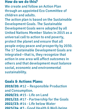
How do we do this?
We create and follow an Action Plan
through an appointed Eco Committee of
children and adults.
The action plan is based on the Sustainable
Development Goals. The Sustainable
Development Goals were adopted by all
United Nations Member States in 2015 as a
universal call to action to end poverty,
protect the planet and ensure that all
people enjoy peace and prosperity by 2030.
The 17 Sustainable Development Goals are
integrated—that is, they recognize that
action in one area will affect outcomes in
others and that development must balance
social, economic and environmental
sustainability.
Goals & Actions Plans:
2019/20:
#12 – Responsible Production
and Consumption.
2020/21:
#15 - Life on Land
2021/22:
#17 - Partnership for the Goals
2022/23:
#14 - Life below Water
2023/24:
#3 - Good Health & Well-being