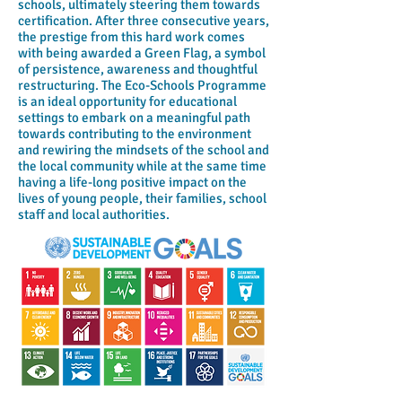
schools, ultimately steering them towards
certification. After three consecutive years,
the prestige from this hard work comes
with being awarded a Green Flag, a symbol
of persistence, awareness and thoughtful
restructuring. The Eco-Schools Programme
is an ideal opportunity for educational
settings to embark on a meaningful path
towards contributing to the environment
and rewiring the mindsets of the school and
the local community while at the same time
having a life-long positive impact on the
lives of young people, their families, school
staff and local authorities.