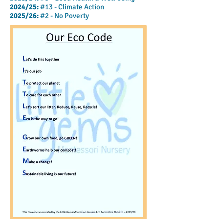
2024/25:
#13 - Climate Action
2025/26:
#2
- No Poverty