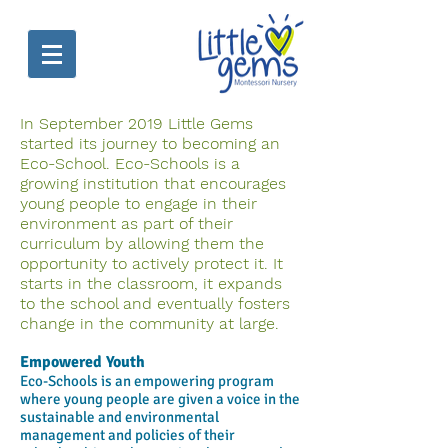
In September 2019 Little Gems
started its journey to becoming an
Eco-School. Eco-Schools is a
growing institution that encourages
young people to engage in their
environment as part of their
curriculum by allowing them the
opportunity to actively protect it. It
starts in the classroom, it expands
to the school and eventually fosters
change in the community at large.
Empowered Youth
Eco-Schools is an empowering program
where young people are given a voice in the
sustainable and environmental
management and policies of their