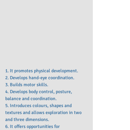
1. It promotes physical development.
2. Develops hand-eye coordination.
3. Builds motor skills.
4. Develops body control, posture, 
balance and coordination.
5. Introduces colours, shapes and 
textures and allows exploration in two 
and three dimensions.
6. It offers opportunities for 