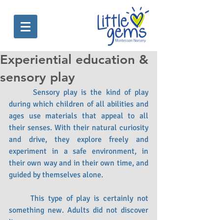
Experiential education &
sensory play
 	Sensory play is the kind of play 
during which children of all abilities and 
ages use materials that appeal to all 
their senses. With their natural curiosity 
and drive, they explore freely and 
experiment in a safe environment, in 
their own way and in their own time, and 
guided by themselves alone.
	This type of play is certainly not 
something new. Adults did not discover 