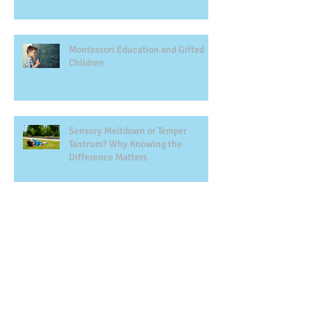
Montessori Education and Gifted
Children
Sensory Meltdown or Temper
Tantrum? Why Knowing the
Difference Matters
The Montessori Way to Academic
Success
Gentle Parenting and Montessori:
Principles, Misconceptions, and the