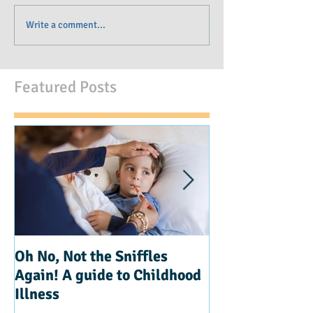
Write a comment...
Featured Posts
Oh No, Not the Sniffles
Teaching Kindn
Again! A guide to Childhood
Illness