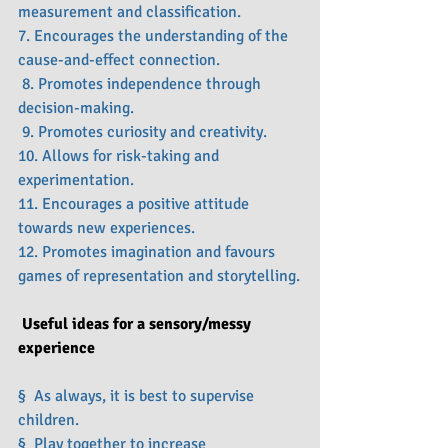
measurement and classification.
7. Encourages the understanding of the 
cause-and-effect connection.
 8. Promotes independence through 
decision-making.
 9. Promotes curiosity and creativity.
10. Allows for risk-taking and 
experimentation.
11. Encourages a positive attitude 
towards new experiences.
12. Promotes imagination and favours 
games of representation and storytelling.
Useful ideas for a sensory/messy 
experience
§  As always, it is best to supervise 
children.
§  Play together to increase 