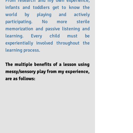
From research and my own experience, 
infants and toddlers get to know the 
world by playing and actively 
participating. No more sterile 
memorization and passive listening and 
learning. Every child must be 
experientially involved throughout the 
learning process.
The multiple benefits of a lesson using 
messy/sensory play from my experience, 
are as follows: