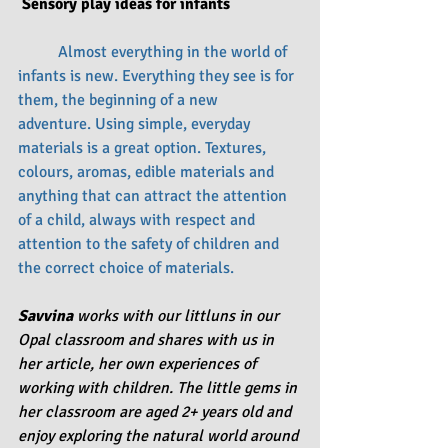
 Sensory play ideas for infants
	Almost everything in the world of 
infants is new. Everything they see is for 
them, the beginning of a new 
adventure. Using simple, everyday 
materials is a great option. Textures, 
colours, aromas, edible materials and 
anything that can attract the attention 
of a child, always with respect and 
attention to the safety of children and 
the correct choice of materials.
Savvina
 works with our littluns in our 
Opal classroom and shares with us in 
her article, her own experiences of 
working with children. The little gems in 
her classroom are aged 2+ years old and 
enjoy exploring the natural world around 