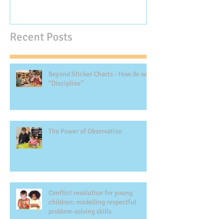
Recent Posts
Beyond Sticker Charts - How do we
‘’Discipline’’
The Power of Observation
Conflict resolution for young
children: modelling respectful
problem-solving skills