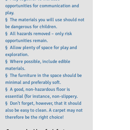
opportunities for communication and 
play.
§  The materials you will use should not 
be dangerous for children.
§  All hazards removed – only risk 
opportunities remain.
§  Allow plenty of space for play and 
exploration.
§  Where possible, include edible 
materials.
§  The furniture in the space should be 
minimal and preferably soft.
§  A good, non-hazardous floor is 
essential (for instance, non-slippery.
§  Don't forget, however, that it should 
also be easy to clean. A carpet may not 
therefore be the right choice!