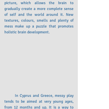
picture, which allows the brain to 
gradually create a more complete sense 
of self and the world around it. New 
textures, colours, smells and plenty of 
mess make up a puzzle that promotes 
holistic brain development.
	In Cyprus and Greece, messy play 
tends to be aimed at very young ages, 
from 12 months and up. It is a way to 