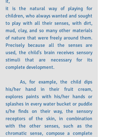
it,
it is the natural way of playing for 
children, who always wanted and sought 
to play with all their senses, with dirt, 
mud, clay, and so many other materials 
of nature that were freely around them. 
Precisely because all the senses are 
used, the child's brain receives sensory 
stimuli that are necessary for its 
complete development. 
	As, for example, the child dips 
his/her hand in their fruit cream, 
explores paints with his/her hands or 
splashes in every water bucket or puddle 
s/he finds on their way, the sensory 
receptors of the skin, in combination 
with the other senses, such as the 
chromatic sense, compose a complete 