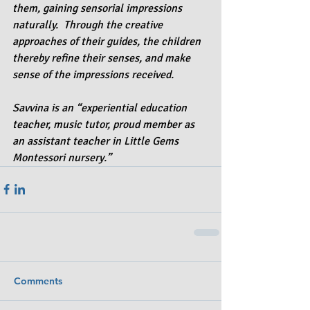
them, gaining sensorial impressions 
naturally.  Through the creative 
approaches of their guides, the children 
thereby refine their senses, and make 
sense of the impressions received. 
Savvina is an “experiential education 
teacher, music tutor, proud member as 
an assistant teacher in Little Gems 
Montessori nursery.”
Comments