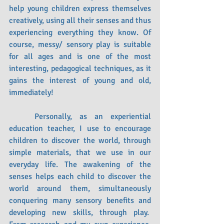
help young children express themselves 
creatively, using all their senses and thus 
experiencing everything they know. Of 
course, messy/ sensory play is suitable 
for all ages and is one of the most 
interesting, pedagogical techniques, as it 
gains the interest of young and old, 
immediately!
	Personally, as an experiential 
education teacher, I use to encourage 
children to discover the world, through 
simple materials, that we use in our 
everyday life. The awakening of the 
senses helps each child to discover the 
world around them, simultaneously 
conquering many sensory benefits and 
developing new skills, through play.  