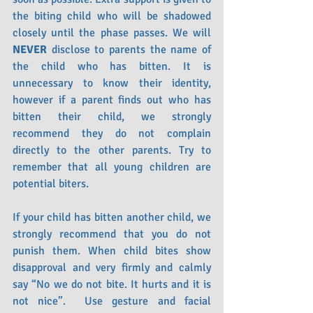
the biting child who will be shadowed 
closely until the phase passes. We will 
NEVER
 disclose to parents the name of 
the child who has bitten. It is 
unnecessary to know their identity, 
however if a parent finds out who has 
bitten their child, we strongly 
recommend they do not complain 
directly to the other parents. Try to 
remember that all young children are 
potential biters.
If your child has bitten another child, we 
strongly recommend that you do not 
punish them. When child bites show 
disapproval and very firmly and calmly 
say “No we do not bite. It hurts and it is 
not nice”.  Use gesture and facial 