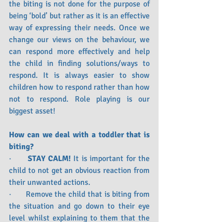
the biting is not done for the purpose of 
being ‘bold’ but rather as it is an effective 
way of expressing their needs. Once we 
change our views on the behaviour, we 
can respond more effectively and help 
the child in finding solutions/ways to 
respond. It is always easier to show 
children how to respond rather than how 
not to respond. Role playing is our 
biggest asset! 
How can we deal with a toddler that is 
biting?
·      
STAY CALM!
 It is important for the 
child to not get an obvious reaction from 
their unwanted actions. 
·      Remove the child that is biting from 
the situation and go down to their eye 
level whilst explaining to them that the 