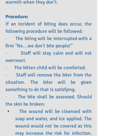
warmth when they don’t.
Procedure:
If an incident of biting does occur, the 
following procedure will be followed:
·      The biting will be interrupted with a 
firm "No…we don't bite people!"
·       Staff will stay calm and will not 
overreact.
·      The bitten child will be comforted.
·      Staff will remove the biter from the 
situation. The biter will be given 
something to do that is satisfying.
·      The bite shall be assessed. Should 
the skin be broken:
  The wound will be cleansed with 
soap and water, and ice applied. The 
wound would not be covered as this 
may increase the risk for infection. 