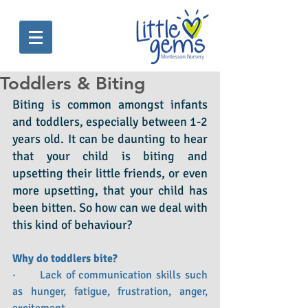
Toddlers & Biting
Biting is common amongst infants 
and toddlers, especially between 1-2 
years old. It can be daunting to hear 
that your child is biting and 
upsetting their little friends, or even 
more upsetting, that your child has 
been bitten. So how can we deal with 
this kind of behaviour?  
Why do toddlers bite?
·      Lack of communication skills such 
as hunger, fatigue, frustration, anger, 