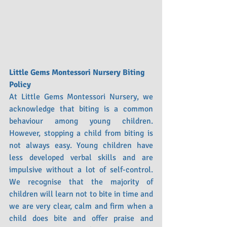
Little Gems Montessori Nursery Biting 
Policy 
At Little Gems Montessori Nursery, we 
acknowledge that biting is a common 
behaviour among young children. 
However, stopping a child from biting is 
not always easy. Young children have 
less developed verbal skills and are 
impulsive without a lot of self-control. 
We recognise that the majority of 
children will learn not to bite in time and 
we are very clear, calm and firm when a 
child does bite and offer praise and 