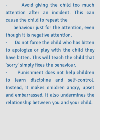
·      Avoid giving the child too much 
attention after an incident. This can 
cause the child to repeat the 
     behaviour just for the attention, even 
though it is negative attention. 
·      Do not force the child who has bitten 
to apologize or play with the child they 
have bitten. This will teach the child that 
‘sorry’ simply fixes the behaviour.
·      Punishment does not help children 
to learn discipline and self-control. 
Instead, it makes children angry, upset 
and embarrassed. It also undermines the 
relationship between you and your child.