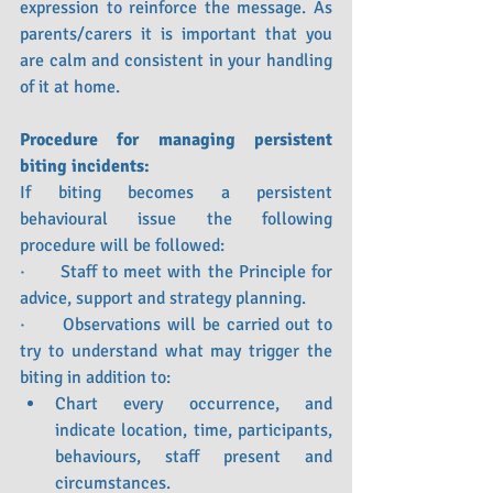
expression to reinforce the message. As 
parents/carers it is important that you 
are calm and consistent in your handling 
of it at home.
Procedure for managing persistent 
biting incidents:
If biting becomes a persistent 
behavioural issue the following 
procedure will be followed:
·      Staff to meet with the Principle for 
advice, support and strategy planning.
·      Observations will be carried out to 
try to understand what may trigger the 
biting in addition to:
Chart every occurrence, and 
indicate location, time, participants, 
behaviours, staff present and 
circumstances.