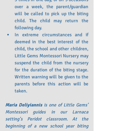
over a week, the parent/guardian 
will be called to pick up the biting 
child. The child may return the 
following day.
In extreme circumstances and if 
deemed in the best interest of the 
child, the school and other children, 
Little Gems Montessori Nursery may 
suspend the child from the nursery 
for the duration of the biting stage. 
Written warning will be given to the 
parents before this action will be 
taken.
Maria Deliyiannis 
is one of Little Gems’ 
Montessori guides in our Larnaca 
setting’s Peridot classroom. At the 
beginning of a new school year biting 