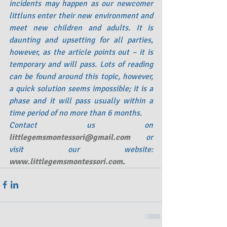
incidents may happen as our newcomer 
littluns enter their new environment and 
meet new children and adults. It is 
daunting and upsetting for all parties, 
however, as the article points out – it is 
temporary and will pass. Lots of reading 
can be found around this topic, however, 
a quick solution seems impossible; it is a 
phase and it will pass usually within a 
time period of no more than 6 months.  
Contact us on
littlegemsmontessori@gmail.com
or 
visit our website:
www.littlegemsmontessori.com
. 