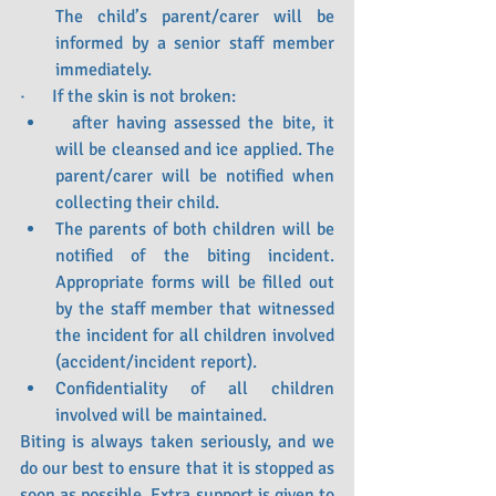
The child’s parent/carer will be 
informed by a senior staff member 
immediately.
·      If the skin is not broken:
  after having assessed the bite, it 
will be cleansed and ice applied. The 
parent/carer will be notified when 
collecting their child.
The parents of both children will be 
notified of the biting incident. 
Appropriate forms will be filled out 
by the staff member that witnessed 
the incident for all children involved 
(accident/incident report).
Confidentiality of all children 
involved will be maintained.
Biting is always taken seriously, and we 
do our best to ensure that it is stopped as 
soon as possible. Extra support is given to 