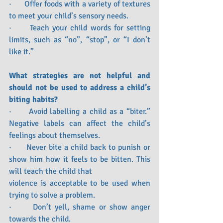
·      Offer foods with a variety of textures 
to meet your child’s sensory needs.
·      Teach your child words for setting 
limits, such as “no”, “stop”, or “I don’t 
like it.”
What strategies are not helpful and 
should not be used to address a child’s 
biting habits?
·      Avoid labelling a child as a “biter.” 
Negative labels can affect the child’s 
feelings about themselves. 
·      Never bite a child back to punish or 
show him how it feels to be bitten. This 
will teach the child that 
violence is acceptable to be used when 
trying to solve a problem.
·      Don’t yell, shame or show anger 
towards the child.