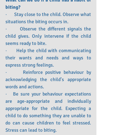
What can we do if a child has a habit of 
biting?
·      Stay close to the child. Observe what 
situations the biting occurs in.
·      Observe the different signals the 
child gives. Only intervene if the child 
seems ready to bite.
·      Help the child with communicating 
their wants and needs and ways to 
express strong feelings.
·      Reinforce positive behaviour by 
acknowledging the child’s appropriate 
words and actions.
·   Be sure your behaviour expectations 
are age-appropriate and individually 
appropriate for the child. Expecting a 
child to do something they are unable to 
do can cause children to feel stressed. 
Stress can lead to biting.