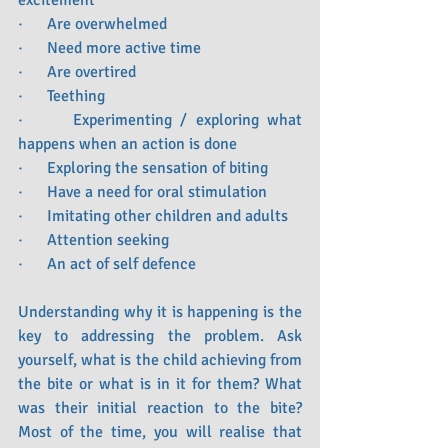
excitement 
·      Are overwhelmed
·      Need more active time
·      Are overtired
·      Teething
·      Experimenting / exploring what 
happens when an action is done
·      Exploring the sensation of biting
·      Have a need for oral stimulation 
·      Imitating other children and adults
·      Attention seeking 
·      An act of self defence  
Understanding why it is happening is the 
key to addressing the problem. Ask 
yourself, what is the child achieving from 
the bite or what is in it for them? What 
was their initial reaction to the bite? 
Most of the time, you will realise that 