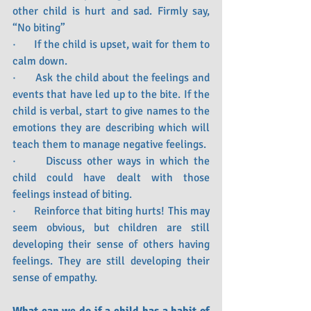
other child is hurt and sad. Firmly say, 
“No biting”
·      If the child is upset, wait for them to 
calm down.
·      Ask the child about the feelings and 
events that have led up to the bite. If the 
child is verbal, start to give names to the 
emotions they are describing which will 
teach them to manage negative feelings.
·      Discuss other ways in which the 
child could have dealt with those 
feelings instead of biting.
·      Reinforce that biting hurts! This may 
seem obvious, but children are still 
developing their sense of others having 
feelings. They are still developing their 
sense of empathy. 