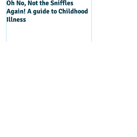
Oh No, Not the Sniffles
Teaching Kindn
Again! A guide to Childhood
Illness
Recent Posts
Beyond Sticker Charts - How do we
‘’Discipline’’
The Power of Observation