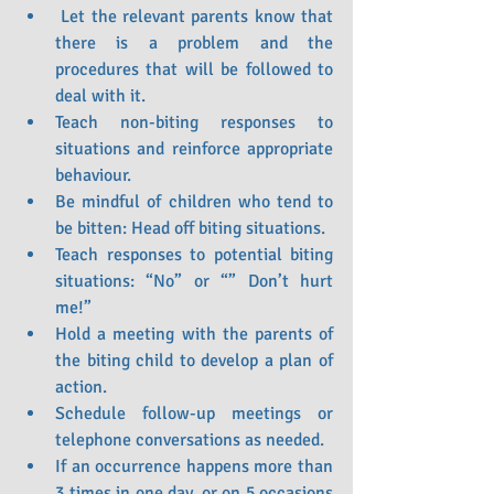
 Let the relevant parents know that 
there is a problem and the 
procedures that will be followed to 
deal with it.
Teach non-biting responses to 
situations and reinforce appropriate 
behaviour.
Be mindful of children who tend to 
be bitten: Head off biting situations.
Teach responses to potential biting 
situations: “No” or “” Don’t hurt 
me!”
Hold a meeting with the parents of 
the biting child to develop a plan of 
action.
Schedule follow-up meetings or 
telephone conversations as needed.
If an occurrence happens more than 
3 times in one day, or on 5 occasions 