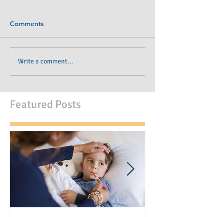
Comments
Write a comment...
Featured Posts